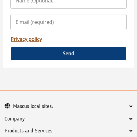
Privacy policy
Send
Mascus local sites:
Company
Products and Services