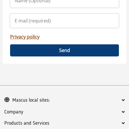
Privacy policy
Send
Mascus local sites:
Company
Products and Services