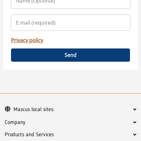
Privacy policy
Send
Mascus local sites:
Company
Products and Services