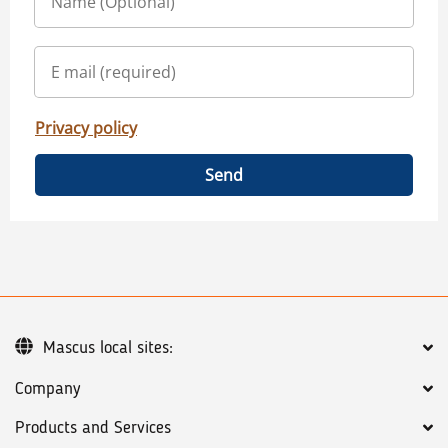
Privacy policy
Send
Mascus local sites:
Company
Products and Services