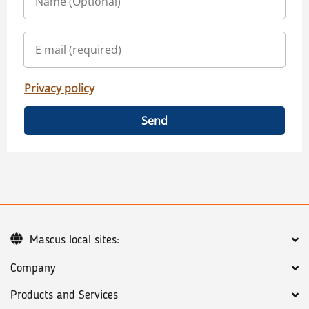
Privacy policy
Send
Mascus local sites:
Company
Products and Services