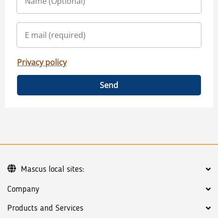
Privacy policy
Send
Mascus local sites:
Company
Products and Services