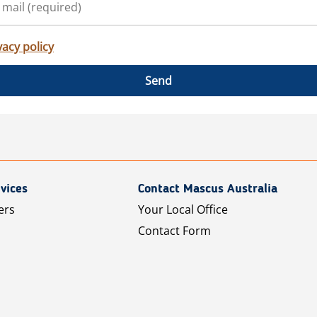
vacy policy
Send
vices
Contact Mascus Australia
ers
Your Local Office
Contact Form