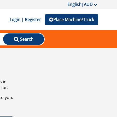
English
|
AUD
Login | Register
Place Machine/Truck
Search
s in
 for.
to you.