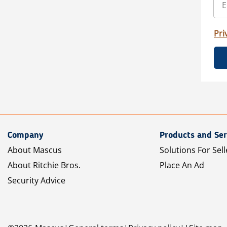
Pri
Company
Products and Ser
About Mascus
Solutions For Sell
About Ritchie Bros.
Place An Ad
Security Advice