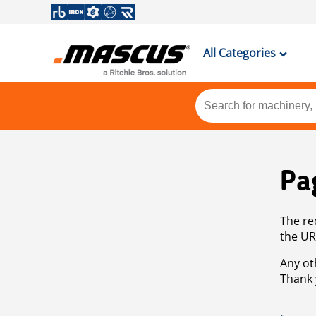
All Categories
Pa
The re
the UR
Any ot
Thank 