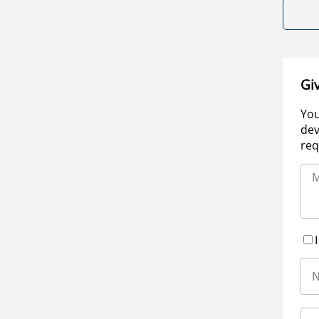
Gi
You
dev
req