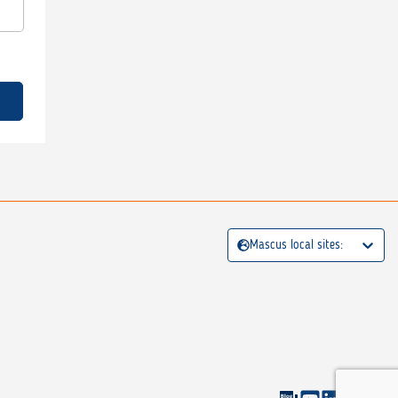
Mascus local sites: