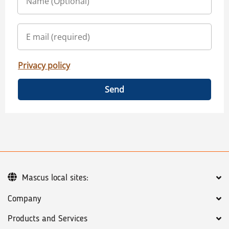
Privacy policy
Send
Mascus local sites:
Company
Products and Services