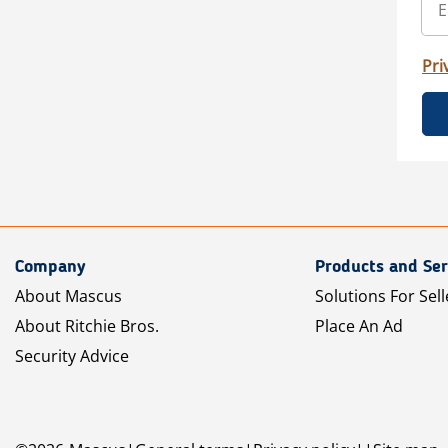
Pri
Company
Products and Ser
About Mascus
Solutions For Sell
About Ritchie Bros.
Place An Ad
Security Advice