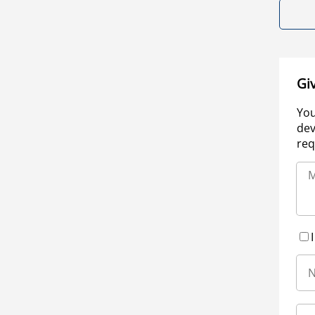
Gi
You
dev
req