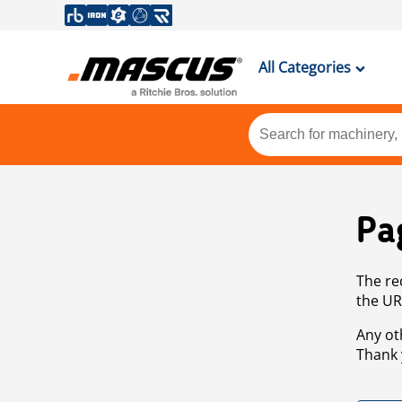
All Categories
Pa
The re
the UR
Any ot
Thank 