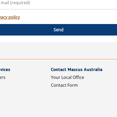
vacy policy
Send
vices
Contact Mascus Australia
ers
Your Local Office
Contact Form