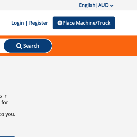
English
|
AUD
Login | Register
Place Machine/Truck
Search
s in
 for.
to you.