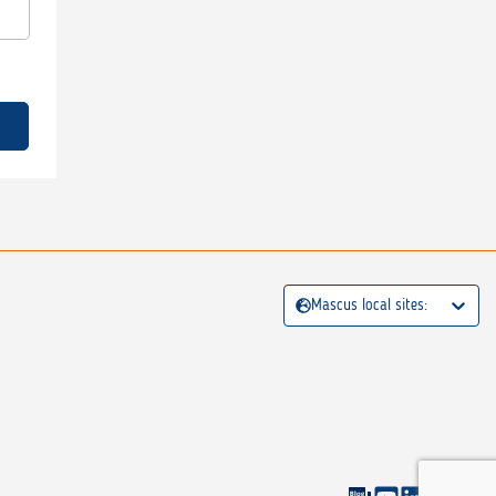
Mascus local sites: