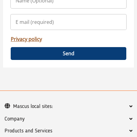
Privacy policy
Send
Mascus local sites:
Company
Products and Services