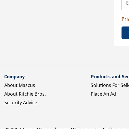
Pri
Company
Products and Ser
About Mascus
Solutions For Sell
About Ritchie Bros.
Place An Ad
Security Advice