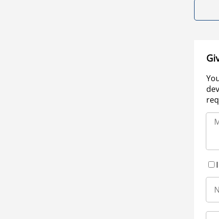
Gi
You
dev
req