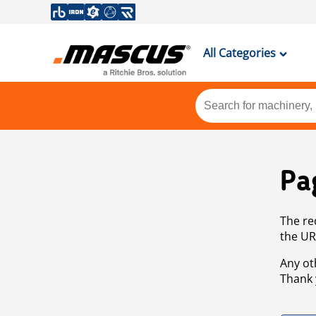
All Categories
Pa
The re
the UR
Any ot
Thank 