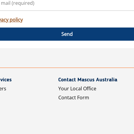
vacy policy
Send
vices
Contact Mascus Australia
ers
Your Local Office
Contact Form