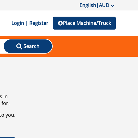
English
|
AUD
Login | Register
Place Machine/Truck
Search
s in
 for.
to you.