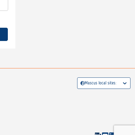
Mascus local sites: