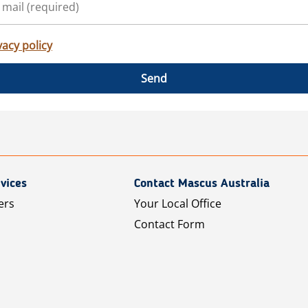
vacy policy
Send
vices
Contact Mascus Australia
ers
Your Local Office
Contact Form