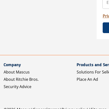
Pri
Company
Products and Ser
About Mascus
Solutions For Sell
About Ritchie Bros.
Place An Ad
Security Advice