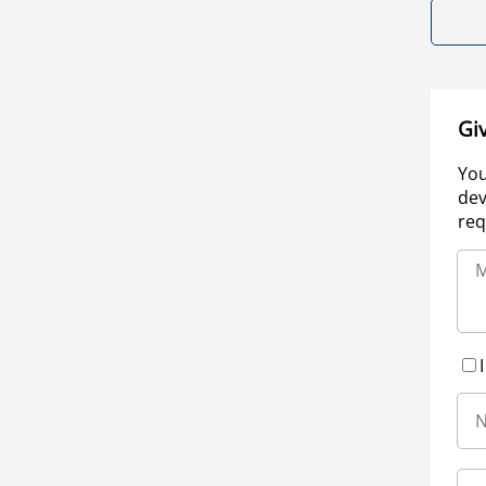
Gi
You
dev
req