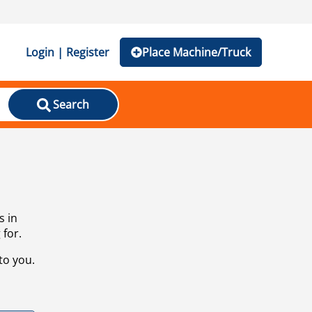
Login | Register
Place Machine/Truck
Search
s in
 for.
to you.