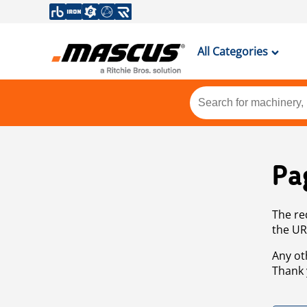
All Categories
Pa
The re
the UR
Any ot
Thank 