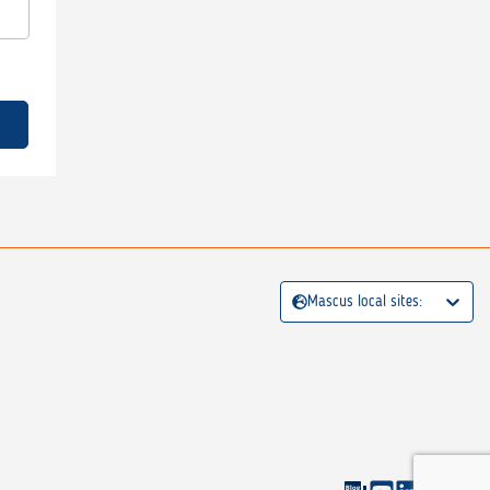
Mascus local sites: