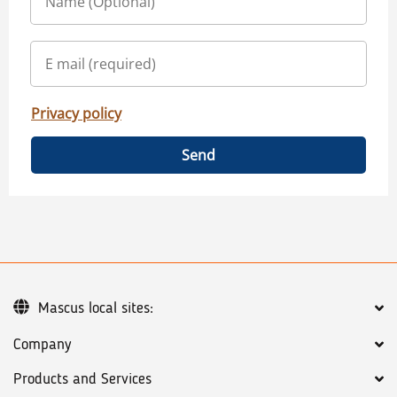
Privacy policy
Send
Mascus local sites:
Company
Products and Services