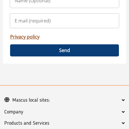
Privacy policy
Send
Mascus local sites:
Company
Products and Services