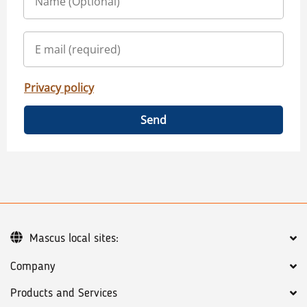
Privacy policy
Send
Mascus local sites:
Company
Products and Services